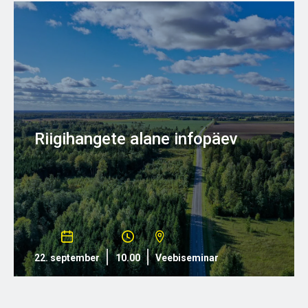
Riigihangete alane infopäev
22. september
10.00
Veebiseminar