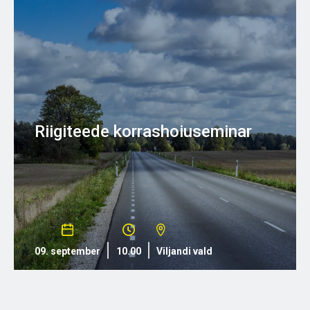
Riigiteede korrashoiuseminar
09. september
10.00
Viljandi vald