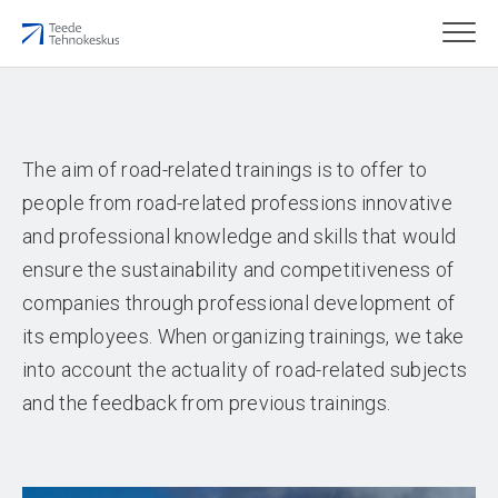
The aim of road-related trainings is to offer to
people from road-related professions innovative
and professional knowledge and skills that would
ensure the sustainability and competitiveness of
companies through professional development of
its employees. When organizing trainings, we take
into account the actuality of road-related subjects
and the feedback from previous trainings.