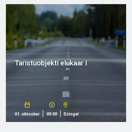
Taristuobjekti elukaar I
01. oktoober
09.00
Dzingel