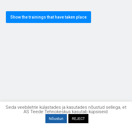
Show the trainings that have taken place
Taristuehituse kvaliteet
Seda veebilehte külastades ja kasutades nõustud sellega, et
AS Teede Tehnokeskus kasutab küpsiseid.
Nõustun
REJECT