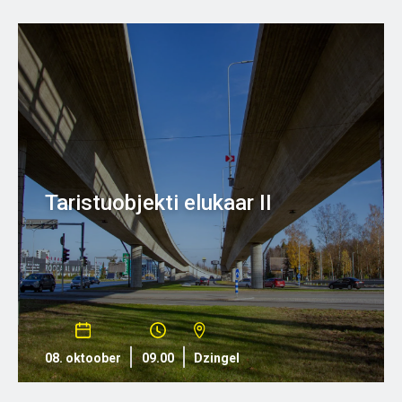
Taristuobjekti elukaar II
08. oktoober
09.00
Dzingel