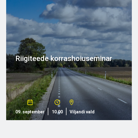
Riigiteede korrashoiuseminar
09. september
10.00
Viljandi vald