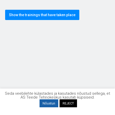
Show the trainings that have taken place
Taristuehituse kvaliteet
Seda veebilehte külastades ja kasutades nõustud sellega, et
AS Teede Tehnokeskus kasutab küpsiseid.
Nõustun
REJECT