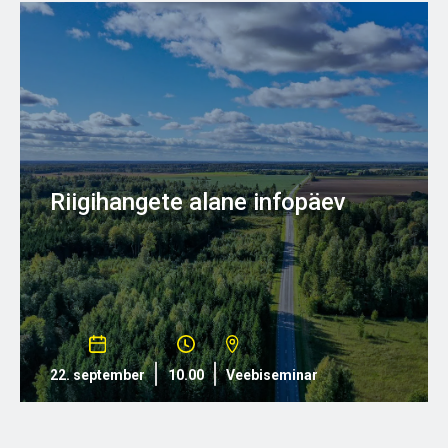
Riigihangete alane infopäev
22. september
10.00
Veebiseminar