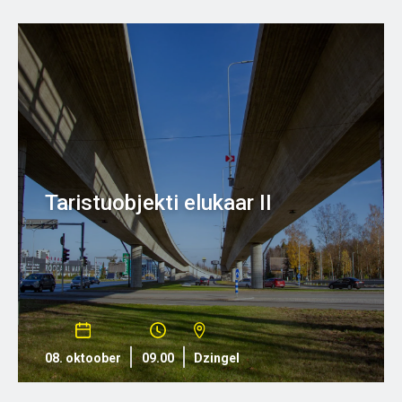
Taristuobjekti elukaar II
08. oktoober
09.00
Dzingel