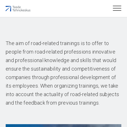
The aim of road-related trainings is to offer to
people from road-related professions innovative
and professional knowledge and skills that would
ensure the sustainability and competitiveness of
companies through professional development of
its employees. When organizing trainings, we take
into account the actuality of road-related subjects
and the feedback from previous trainings.