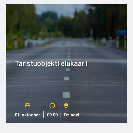
Taristuobjekti elukaar I
01. oktoober
09.00
Dzingel